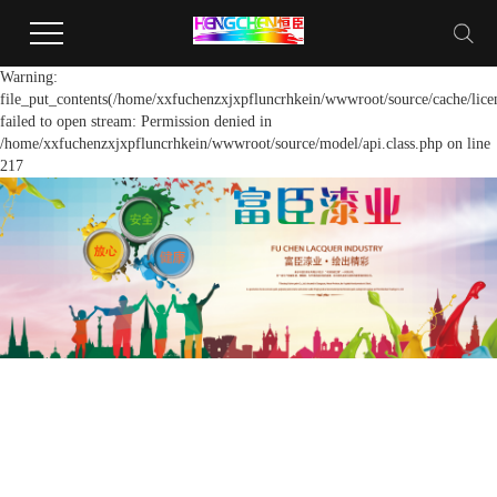
Warning:
file_put_contents(/home/xxfuchenzxjxpfluncrhkein/wwwroot/source/cache/lice
failed to open stream: Permission denied in
/home/xxfuchenzxjxpfluncrhkein/wwwroot/source/model/api.class.php on line
217